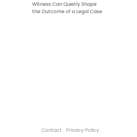
Witness Can Quietly Shape
the Outcome of a Legal Case
Contact
Privacy Policy