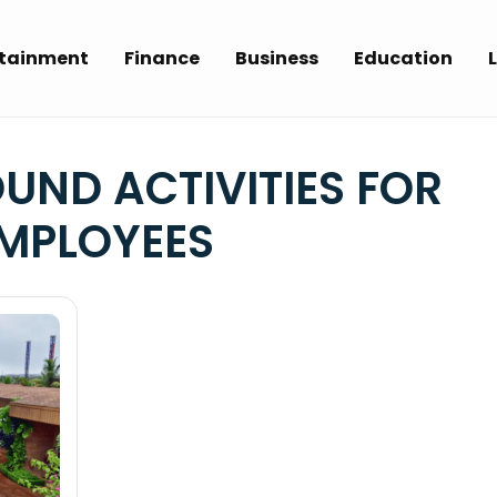
rtainment
Finance
Business
Education
L
UND ACTIVITIES FOR
MPLOYEES