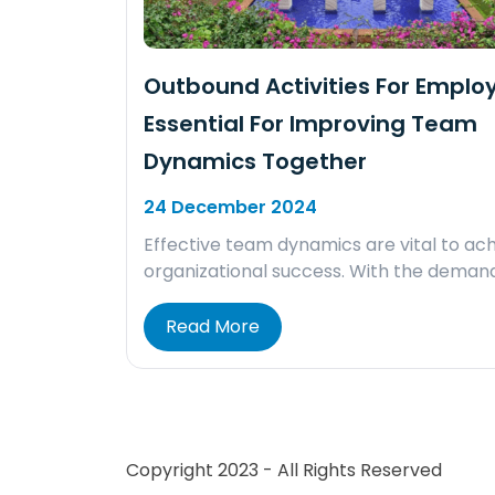
Outbound Activities For Emplo
Essential For Improving Team
Dynamics Together
24 December 2024
Effective team dynamics are vital to ach
organizational success. With the deman
Read More
Copyright 2023 - All Rights Reserved