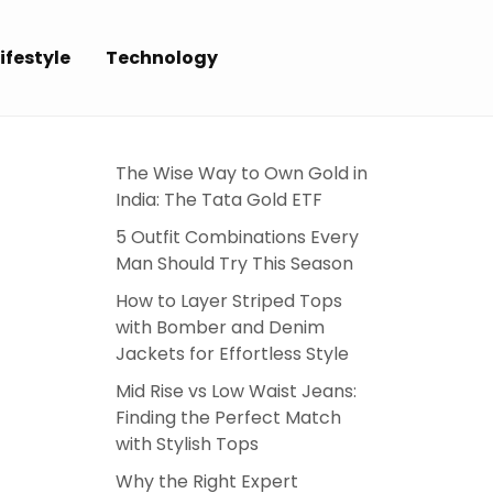
ifestyle
Technology
The Wise Way to Own Gold in
India: The Tata Gold ETF
5 Outfit Combinations Every
Man Should Try This Season
How to Layer Striped Tops
with Bomber and Denim
Jackets for Effortless Style
Mid Rise vs Low Waist Jeans:
Finding the Perfect Match
with Stylish Tops
Why the Right Expert