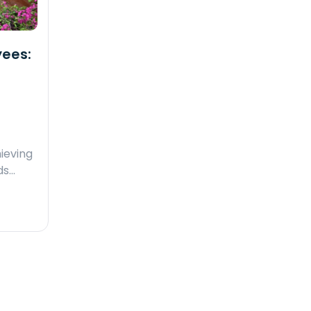
yees:
ieving
ds…