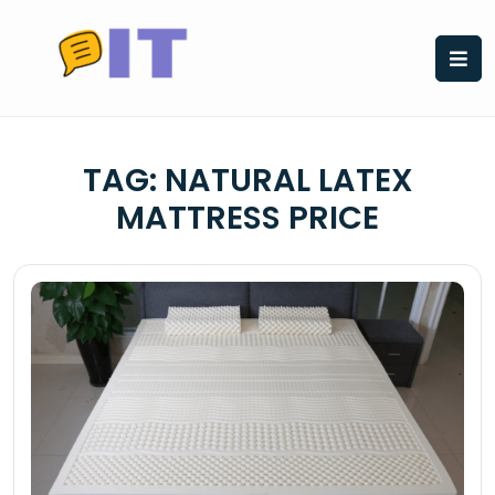
Skip
to
content
TAG:
NATURAL LATEX
MATTRESS PRICE