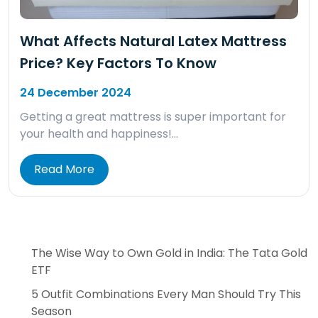
What Affects Natural Latex Mattress
Price? Key Factors To Know
24 December 2024
Getting a great mattress is super important for
your health and happiness!…
Read More
The Wise Way to Own Gold in India: The Tata Gold
ETF
5 Outfit Combinations Every Man Should Try This
Season