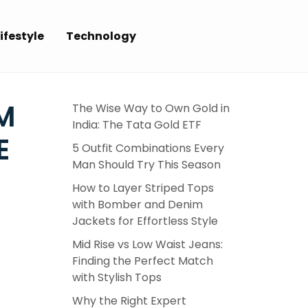
ifestyle
Technology
M
The Wise Way to Own Gold in
India: The Tata Gold ETF
E
5 Outfit Combinations Every
Man Should Try This Season
How to Layer Striped Tops
with Bomber and Denim
Jackets for Effortless Style
Mid Rise vs Low Waist Jeans:
Finding the Perfect Match
with Stylish Tops
Why the Right Expert