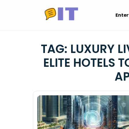
Skip
to
Ente
content
TAG:
LUXURY LI
ELITE HOTELS 
A