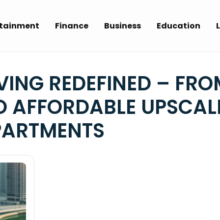
rtainment
Finance
Business
Education
L
VING REDEFINED – FRO
TO AFFORDABLE UPSCAL
PARTMENTS