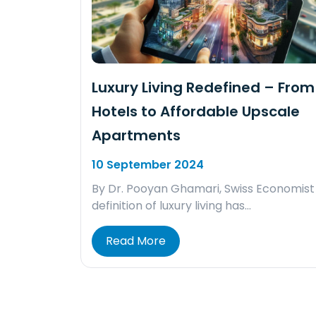
Luxury Living Redefined – From 
Hotels to Affordable Upscale
Apartments
10 September 2024
By Dr. Pooyan Ghamari, Swiss Economist
definition of luxury living has…
Read More