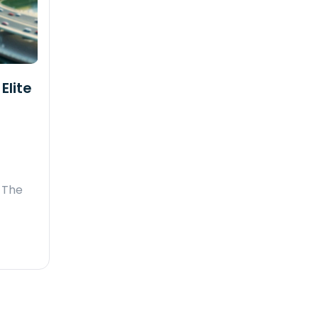
Elite
 The