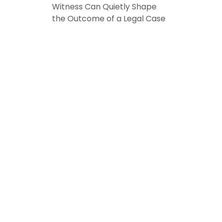
Witness Can Quietly Shape
the Outcome of a Legal Case