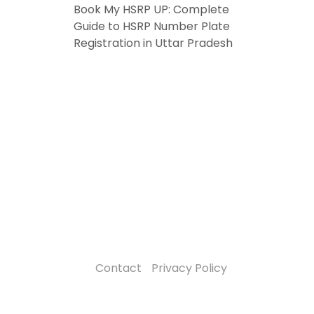
Book My HSRP UP: Complete
Guide to HSRP Number Plate
Registration in Uttar Pradesh
Contact
Privacy Policy