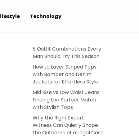
ifestyle
Technology
5 Outfit Combinations Every
Man Should Try This Season
How to Layer Striped Tops
with Bomber and Denim
Jackets for Effortless Style
Mid Rise vs Low Waist Jeans:
Finding the Perfect Match
with Stylish Tops
Why the Right Expert
Witness Can Quietly Shape
the Outcome of a Legal Case