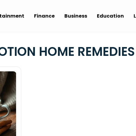
rtainment
Finance
Business
Education
L
OTION HOME REMEDIES