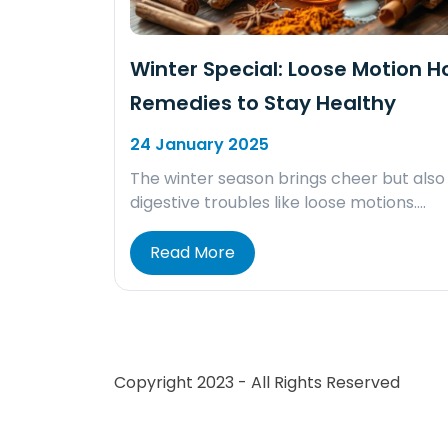
Winter Special: Loose Motion 
Remedies to Stay Healthy
24 January 2025
The winter season brings cheer but also
digestive troubles like loose motions….
Read More
Copyright 2023 - All Rights Reserved