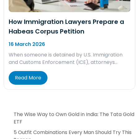
How Immigration Lawyers Prepare a
Habeas Corpus Petition
16 March 2026
When someone is detained by U.S. Immigration
and Customs Enforcement (ICE), attorneys…
Read More
The Wise Way to Own Gold in India: The Tata Gold
ETF
5 Outfit Combinations Every Man Should Try This