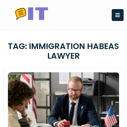
Skip
to
content
TAG:
IMMIGRATION HABEAS
LAWYER