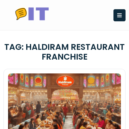
Skip
to
content
TAG:
HALDIRAM RESTAURANT
FRANCHISE