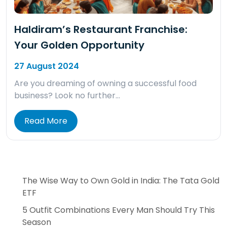
Haldiram’s Restaurant Franchise:
Your Golden Opportunity
27 August 2024
Are you dreaming of owning a successful food
business? Look no further…
Read More
The Wise Way to Own Gold in India: The Tata Gold
ETF
5 Outfit Combinations Every Man Should Try This
Season