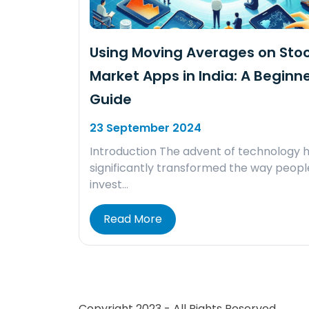
Using Moving Averages on Sto
Market Apps in India: A Beginne
Guide
23 September 2024
Introduction The advent of technology 
significantly transformed the way peopl
invest…
Read More
Copyright 2023 - All Rights Reserved