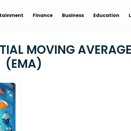
rtainment
Finance
Business
Education
L
TIAL MOVING AVERAG
(EMA)