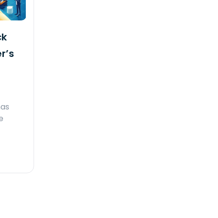
ck
r’s
has
e