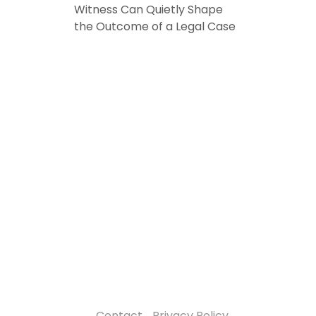
Witness Can Quietly Shape
the Outcome of a Legal Case
Contact
Privacy Policy