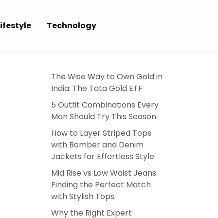
ifestyle
Technology
E
The Wise Way to Own Gold in
India: The Tata Gold ETF
5 Outfit Combinations Every
Man Should Try This Season
How to Layer Striped Tops
with Bomber and Denim
Jackets for Effortless Style
Mid Rise vs Low Waist Jeans:
Finding the Perfect Match
with Stylish Tops
Why the Right Expert