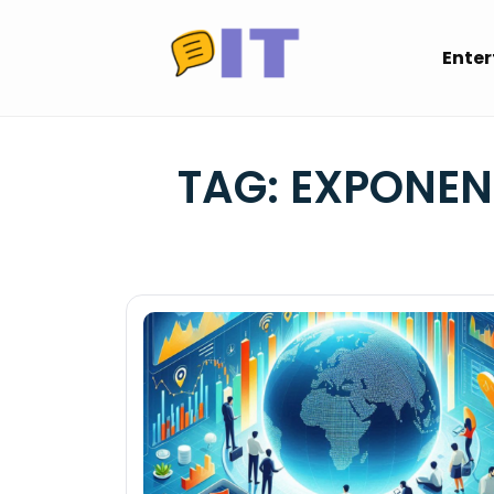
Skip
to
Ente
content
TAG:
EXPONEN