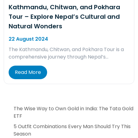
Kathmandu, Chitwan, and Pokhara
Tour – Explore Nepal’s Cultural and
Natural Wonders
22 August 2024
The Kathmandu, Chitwan, and Pokhara Tour is a
comprehensive journey through Nepal’s…
Read More
The Wise Way to Own Gold in India: The Tata Gold
ETF
5 Outfit Combinations Every Man Should Try This
Season