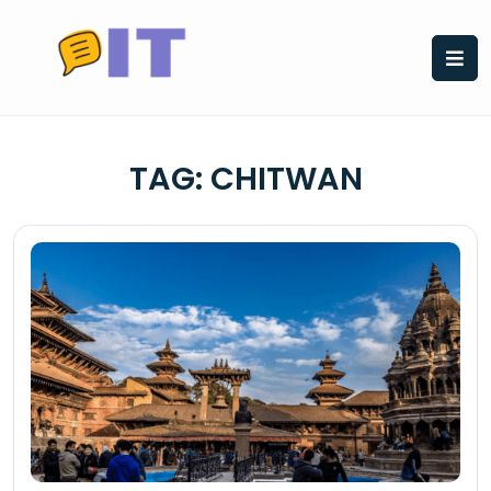
Skip
to
content
TAG:
CHITWAN