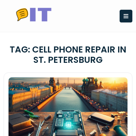
Skip
to
content
TAG:
CELL PHONE REPAIR IN
ST. PETERSBURG