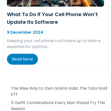
What To Do If Your Cell Phone Won’t
Update Its Software
9 December 2024
Keeping your cell phone’s software up to date is
essential for optimal…
Read More
The Wise Way to Own Gold in India: The Tata Gold
ETF
5 Outfit Combinations Every Man Should Try This
Season