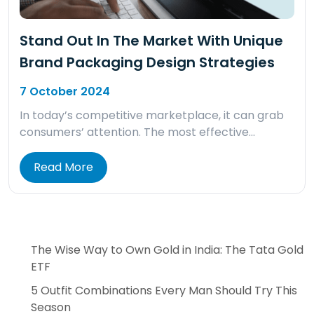
Stand Out In The Market With Unique
Brand Packaging Design Strategies
7 October 2024
In today’s competitive marketplace, it can grab
consumers’ attention. The most effective…
Read More
The Wise Way to Own Gold in India: The Tata Gold
ETF
5 Outfit Combinations Every Man Should Try This
Season