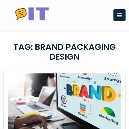
Skip
to
content
TAG:
BRAND PACKAGING
DESIGN