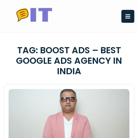
Skip
to
content
TAG:
BOOST ADS – BEST
GOOGLE ADS AGENCY IN
INDIA