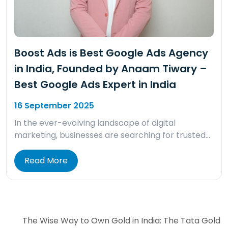
Boost Ads is Best Google Ads Agency
in India, Founded by Anaam Tiwary –
Best Google Ads Expert in India
16 September 2025
In the ever-evolving landscape of digital
marketing, businesses are searching for trusted…
Read More
The Wise Way to Own Gold in India: The Tata Gold