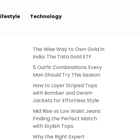
ifestyle
Technology
The Wise Way to Own Gold in
India: The Tata Gold ETF
5 Outfit Combinations Every
Man Should Try This Season
How to Layer Striped Tops
with Bomber and Denim
Jackets for Effortless Style
Mid Rise vs Low Waist Jeans:
Finding the Perfect Match
with Stylish Tops
Why the Right Expert