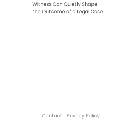
Witness Can Quietly Shape
the Outcome of a Legal Case
Contact
Privacy Policy