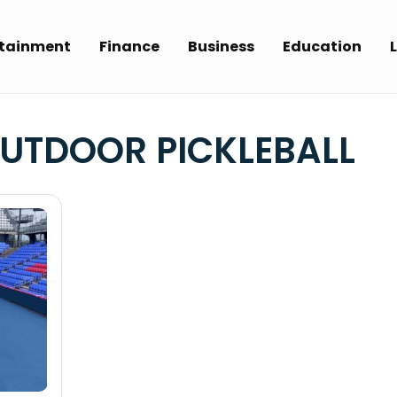
rtainment
Finance
Business
Education
L
OUTDOOR PICKLEBALL