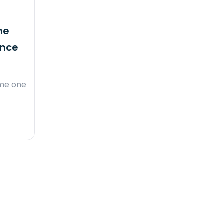
he
ence
ome one