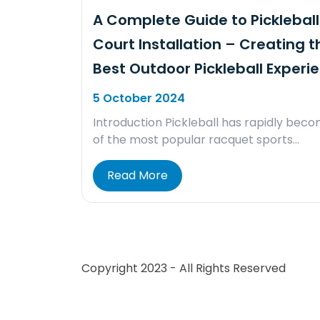
A Complete Guide to Pickleball
Court Installation – Creating t
Best Outdoor Pickleball Experi
5 October 2024
Introduction Pickleball has rapidly bec
of the most popular racquet sports…
Read More
Copyright 2023 - All Rights Reserved