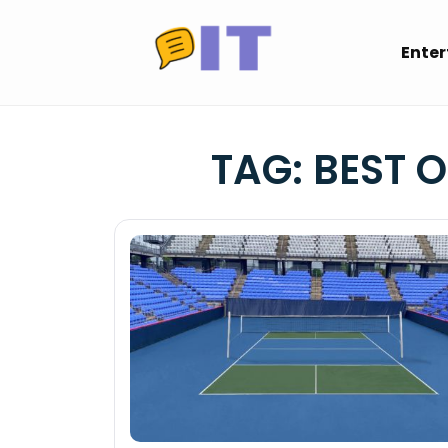
Skip
to
Ente
content
TAG:
BEST 