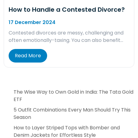
How to Handle a Contested Divorce?
17 December 2024
Contested divorces are messy, challenging and
often emotionally-taxing. You can also benefit…
Read More
The Wise Way to Own Gold in India: The Tata Gold
ETF
5 Outfit Combinations Every Man Should Try This
Season
How to Layer Striped Tops with Bomber and
Denim Jackets for Effortless Style