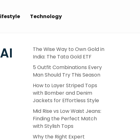
ifestyle
Technology
AI
The Wise Way to Own Gold in
India: The Tata Gold ETF
5 Outfit Combinations Every
Man Should Try This Season
How to Layer Striped Tops
with Bomber and Denim
Jackets for Effortless Style
Mid Rise vs Low Waist Jeans:
Finding the Perfect Match
with Stylish Tops
Why the Right Expert