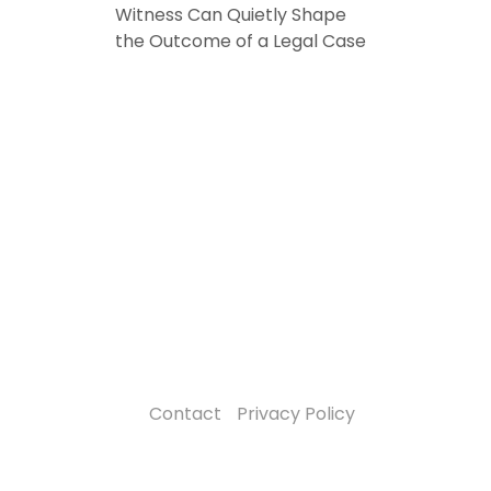
Witness Can Quietly Shape
the Outcome of a Legal Case
Contact
Privacy Policy