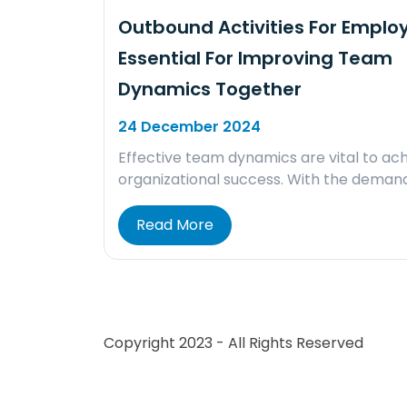
Outbound Activities For Emplo
Essential For Improving Team
Dynamics Together
24 December 2024
Effective team dynamics are vital to ach
organizational success. With the deman
Read More
Copyright 2023 - All Rights Reserved