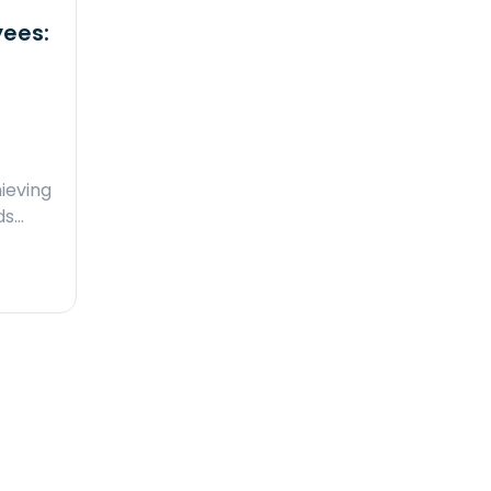
yees:
ieving
ds…