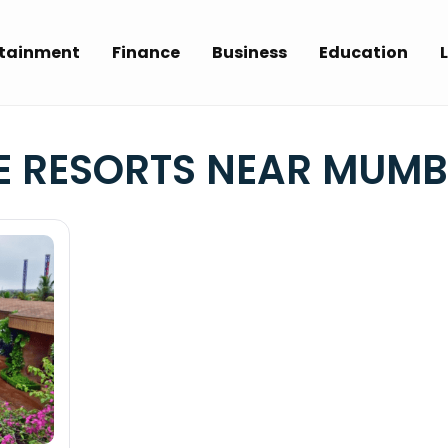
rtainment
Finance
Business
Education
L
 RESORTS NEAR MUMB