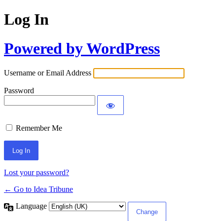
Log In
Powered by WordPress
Username or Email Address
Password
Remember Me
Lost your password?
← Go to Idea Tribune
Language