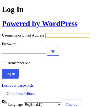
Log In
Powered by WordPress
Username or Email Address
Password
Remember Me
Lost your password?
← Go to Idea Tribune
Language