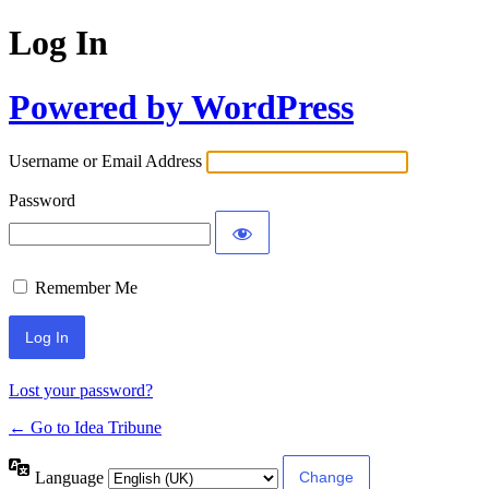
Log In
Powered by WordPress
Username or Email Address
Password
Remember Me
Lost your password?
← Go to Idea Tribune
Language