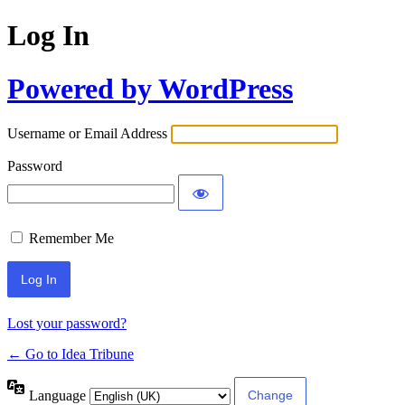
Log In
Powered by WordPress
Username or Email Address
Password
Remember Me
Lost your password?
← Go to Idea Tribune
Language