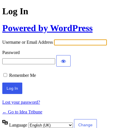
Log In
Powered by WordPress
Username or Email Address
Password
Remember Me
Lost your password?
← Go to Idea Tribune
Language