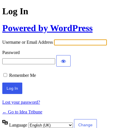
Log In
Powered by WordPress
Username or Email Address
Password
Remember Me
Lost your password?
← Go to Idea Tribune
Language