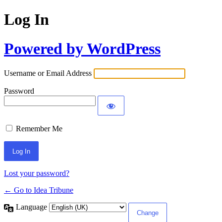
Log In
Powered by WordPress
Username or Email Address
Password
Remember Me
Lost your password?
← Go to Idea Tribune
Language