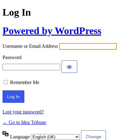
Log In
Powered by WordPress
Username or Email Address
Password
Remember Me
Lost your password?
← Go to Idea Tribune
Language