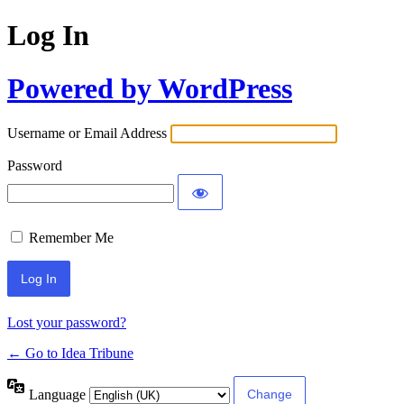
Log In
Powered by WordPress
Username or Email Address
Password
Remember Me
Lost your password?
← Go to Idea Tribune
Language