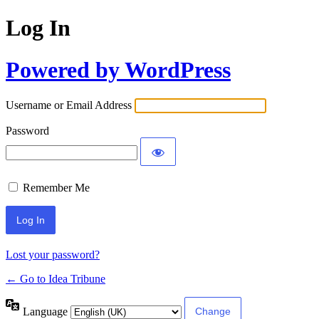
Log In
Powered by WordPress
Username or Email Address
Password
Remember Me
Lost your password?
← Go to Idea Tribune
Language