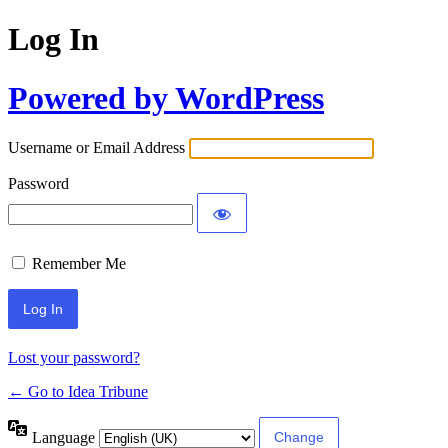
Log In
Powered by WordPress
Username or Email Address
Password
Remember Me
Lost your password?
← Go to Idea Tribune
Language