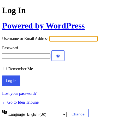
Log In
Powered by WordPress
Username or Email Address
Password
Remember Me
Lost your password?
← Go to Idea Tribune
Language