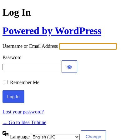
Log In
Powered by WordPress
Username or Email Address
Password
Remember Me
Lost your password?
← Go to Idea Tribune
Language