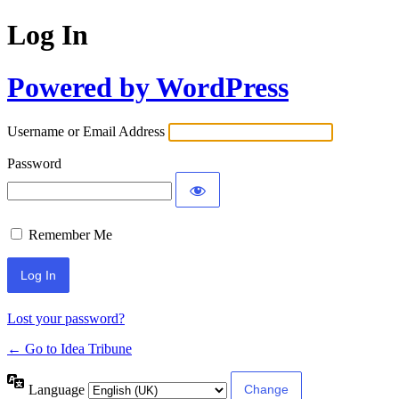
Log In
Powered by WordPress
Username or Email Address
Password
Remember Me
Lost your password?
← Go to Idea Tribune
Language