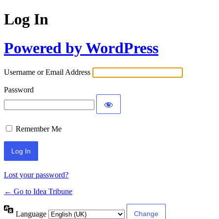
Log In
Powered by WordPress
Username or Email Address
Password
Remember Me
Lost your password?
← Go to Idea Tribune
Language